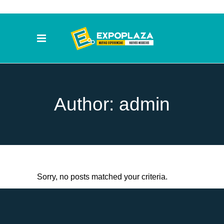
Author: admin
Sorry, no posts matched your criteria.